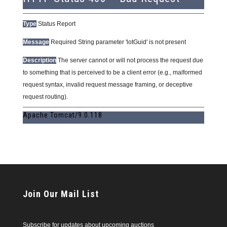
Type
Status Report
Message
Required String parameter 'lotGuid' is not present
Description
The server cannot or will not process the request due
to something that is perceived to be a client error (e.g., malformed
request syntax, invalid request message framing, or deceptive
request routing).
Apache Tomcat/9.0.118
Join Our Mail List
Subscribe for updates about upcoming auctions