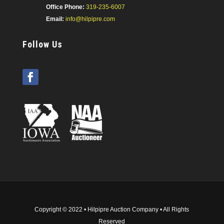
Office Phone:
319-235-6007
Email:
info@hilpipre.com
Follow Us
Copyright © 2022 • Hilpipre Auction Company • All Rights
Reserved