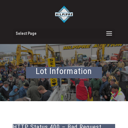
Select Page
Lot Information
HTTP Status 400 – Bad Request