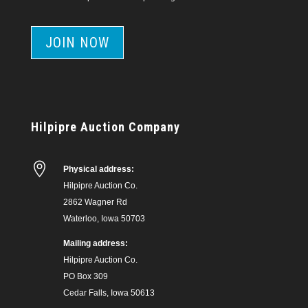
JOIN NOW
Hilpipre Auction Company

Physical address:
Hilpipre Auction Co.
2862 Wagner Rd
Waterloo, Iowa 50703
Mailing address:
Hilpipre Auction Co.
PO Box 309
Cedar Falls, Iowa 50613