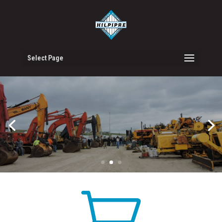
Select Page
VIEW AUCTIONS
