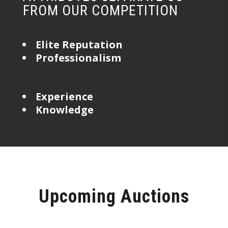
FROM OUR COMPETITION
Elite Reputation
Professionalism
Experience
Knowledge
Upcoming Auctions