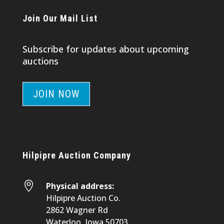
Join Our Mail List
Subscribe for updates about upcoming
auctions
JOIN NOW
Hilpipre Auction Company

Physical address:
Hilpipre Auction Co.
2862 Wagner Rd
Waterloo, Iowa 50703