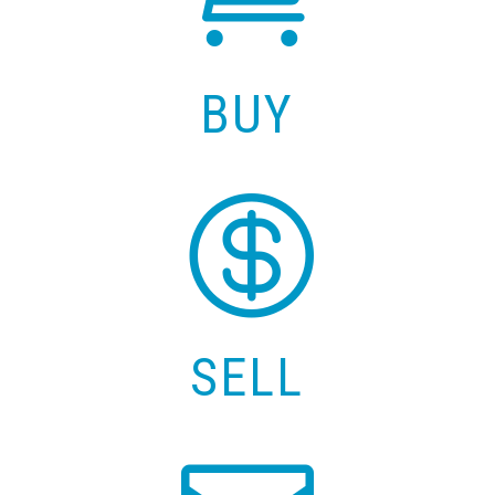
BUY

SELL