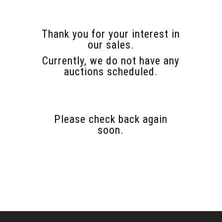
Thank you for your interest in
our sales.
Currently, we do not have any
auctions scheduled.
Please check back again
soon.