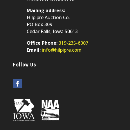
Mailing address:
Hilpipre Auction Co.
PO Box 309
Cedar Falls, Iowa 50613
Office Phone:
319-235-6007
Email:
info@hilpipre.com
Follow Us