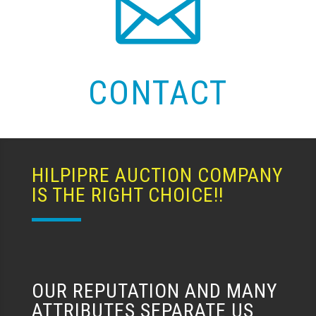

CONTACT
HILPIPRE AUCTION COMPANY
IS THE RIGHT CHOICE!!
OUR REPUTATION AND MANY
ATTRIBUTES SEPARATE US