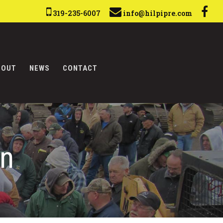
319-235-6007
info@hilpipre.com
BOUT
NEWS
CONTACT
on