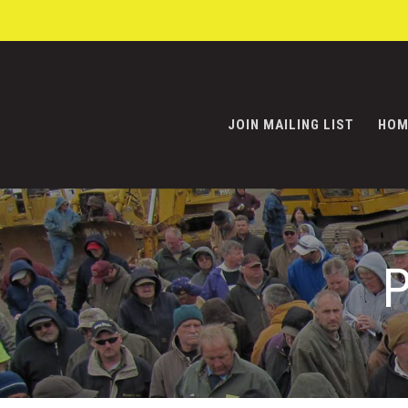
JOIN MAILING LIST
HOM
P