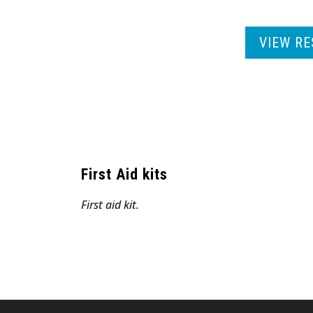
VIEW RE
First Aid kits
First aid kit.