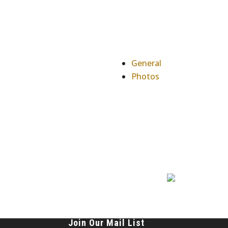
General
Photos
Join Our Mail List