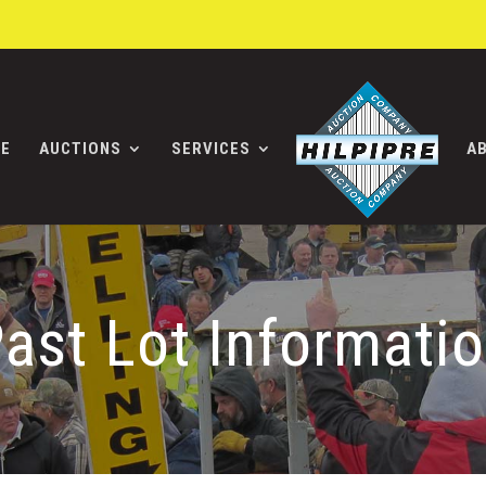
E
AUCTIONS
SERVICES
A
ast Lot Informati