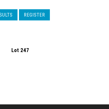
SULTS
REGISTER
Lot
247