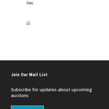
Fan.
Join Our Mail List
Subscribe for updates about upcoming
auctions