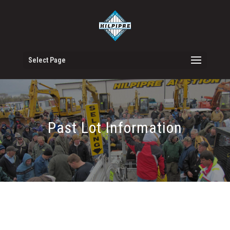
Select Page
Past Lot Information