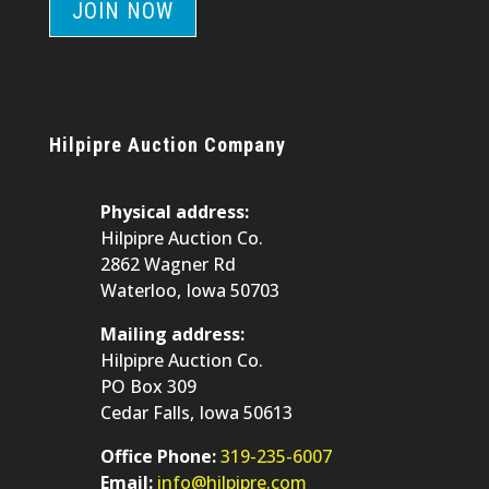
JOIN NOW
Hilpipre Auction Company
Physical address:
Hilpipre Auction Co.
2862 Wagner Rd
Waterloo, Iowa 50703
Mailing address:
Hilpipre Auction Co.
PO Box 309
Cedar Falls, Iowa 50613
Office Phone:
319-235-6007
Email:
info@hilpipre.com