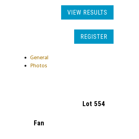
VIEW RESULTS
REGISTER
General
Photos
Lot
554
Fan