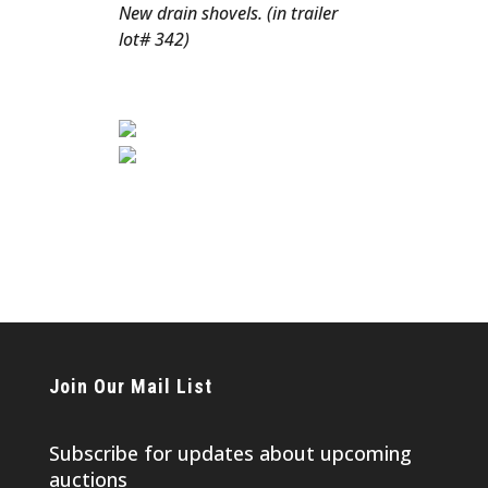
New drain shovels. (in trailer
lot# 342)
Join Our Mail List
Subscribe for updates about upcoming
auctions