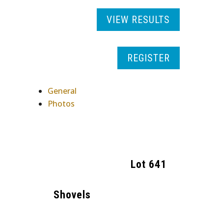
VIEW RESULTS
REGISTER
General
Photos
Lot
641
Shovels