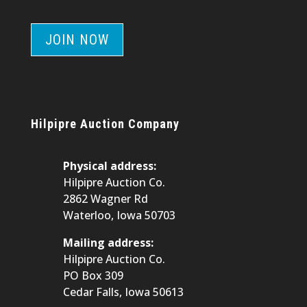
JOIN NOW
Hilpipre Auction Company
Physical address:
Hilpipre Auction Co.
2862 Wagner Rd
Waterloo, Iowa 50703
Mailing address:
Hilpipre Auction Co.
PO Box 309
Cedar Falls, Iowa 50613