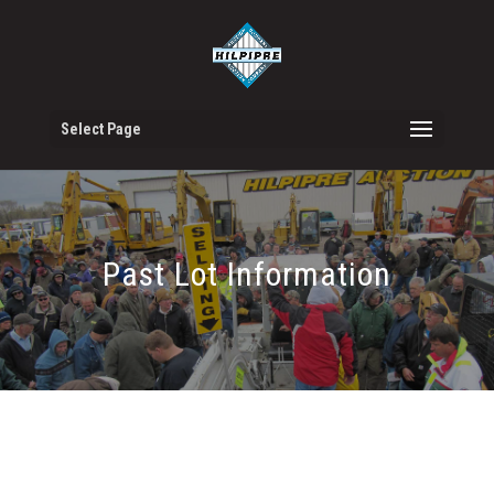
Select Page
Past Lot Information