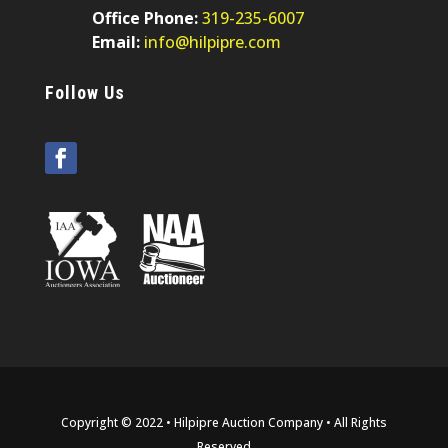
Office Phone:
319-235-6007
Email:
info@hilpipre.com
Follow Us
Copyright © 2022 • Hilpipre Auction Company • All Rights
Reserved