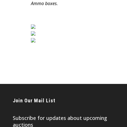
Ammo boxes.
Join Our Mail List
Subscribe for updates about upcoming
auctions