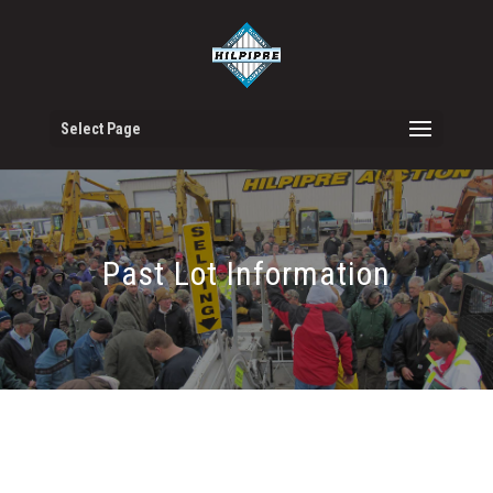
Select Page
Past Lot Information