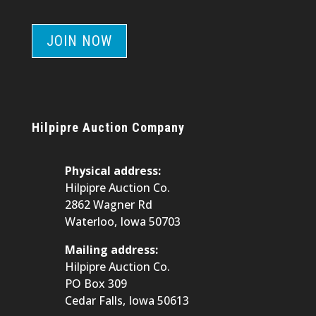
JOIN NOW
Hilpipre Auction Company
Physical address:
Hilpipre Auction Co.
2862 Wagner Rd
Waterloo, Iowa 50703
Mailing address:
Hilpipre Auction Co.
PO Box 309
Cedar Falls, Iowa 50613