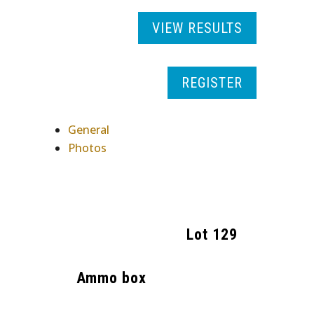
VIEW RESULTS
REGISTER
General
Photos
Lot
129
Ammo box