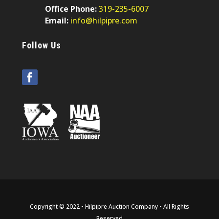
Office Phone:
319-235-6007
Email:
info@hilpipre.com
Follow Us
Copyright © 2022 • Hilpipre Auction Company • All Rights
Reserved