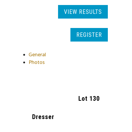
VIEW RESULTS
REGISTER
General
Photos
Lot
130
Dresser