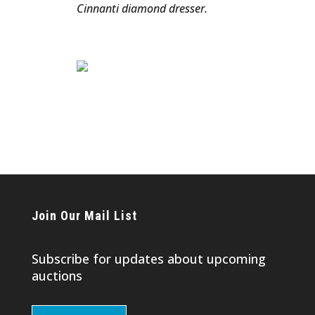
Cinnanti diamond dresser.
Join Our Mail List
Subscribe for updates about upcoming
auctions