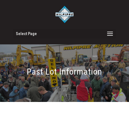
Select Page
Past Lot Information