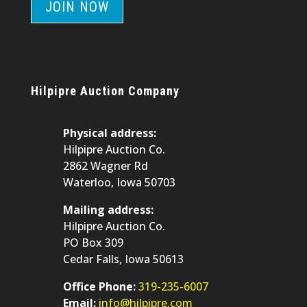
JOIN NOW
Hilpipre Auction Company
Physical address:
Hilpipre Auction Co.
2862 Wagner Rd
Waterloo, Iowa 50703
Mailing address:
Hilpipre Auction Co.
PO Box 309
Cedar Falls, Iowa 50613
Office Phone:
319-235-6007
Email:
info@hilpipre.com