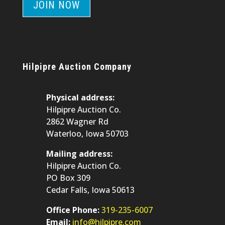
JOIN NOW
Hilpipre Auction Company
Physical address:
Hilpipre Auction Co.
2862 Wagner Rd
Waterloo, Iowa 50703
Mailing address:
Hilpipre Auction Co.
PO Box 309
Cedar Falls, Iowa 50613
Office Phone:
319-235-6007
Email:
info@hilpipre.com