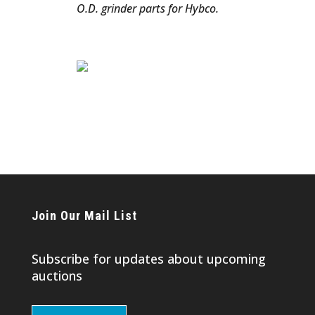
O.D. grinder parts for Hybco.
Join Our Mail List
Subscribe for updates about upcoming
auctions