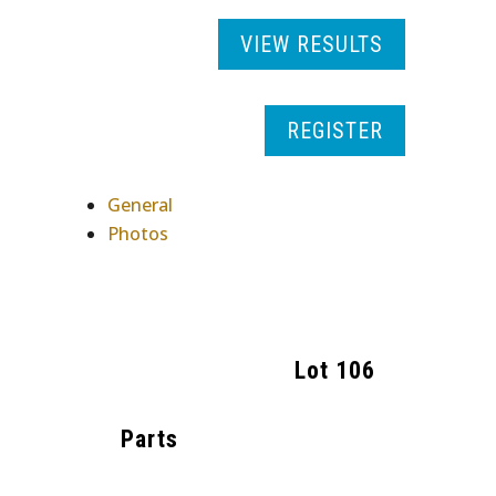
VIEW RESULTS
REGISTER
General
Photos
Lot
106
Parts