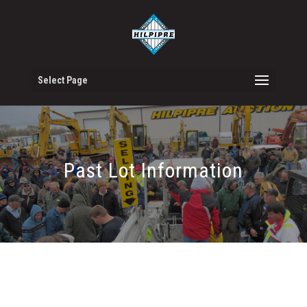
Select Page
Past Lot Information