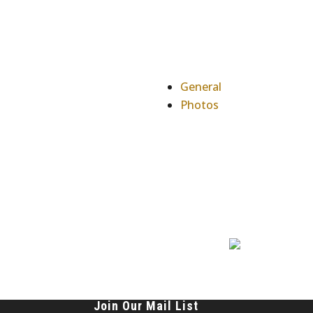
General
Photos
Join Our Mail List