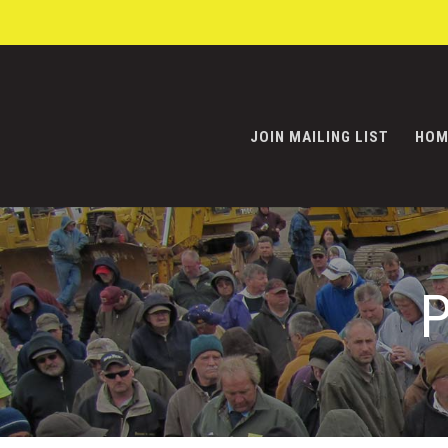
JOIN MAILING LIST
HOM
P