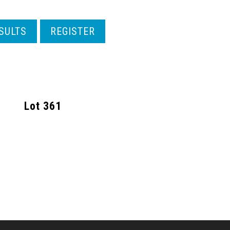
SULTS
REGISTER
Lot
361