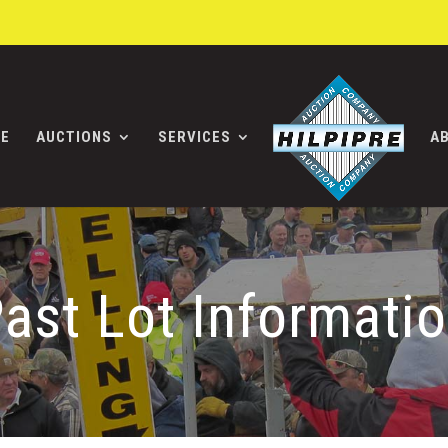
E
AUCTIONS
SERVICES
A
ast Lot Informati