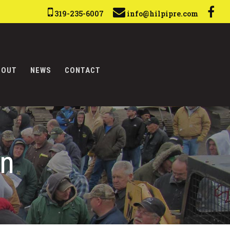
319-235-6007
info@hilpipre.com
BOUT
NEWS
CONTACT
on