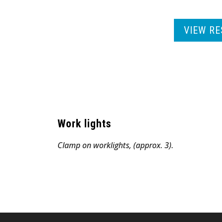
VIEW RE
Work lights
Clamp on worklights, (approx. 3).