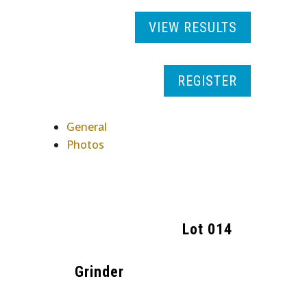
VIEW RESULTS
REGISTER
General
Photos
Lot
014
Grinder