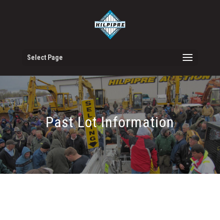
Select Page
Past Lot Information