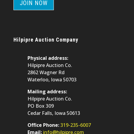
JOIN NOW
Hilpipre Auction Company
Physical address:
Hilpipre Auction Co.
2862 Wagner Rd
Waterloo, Iowa 50703
Mailing address:
Hilpipre Auction Co.
PO Box 309
Cedar Falls, Iowa 50613
Office Phone:
319-235-6007
Email:
info@hilpipre.com