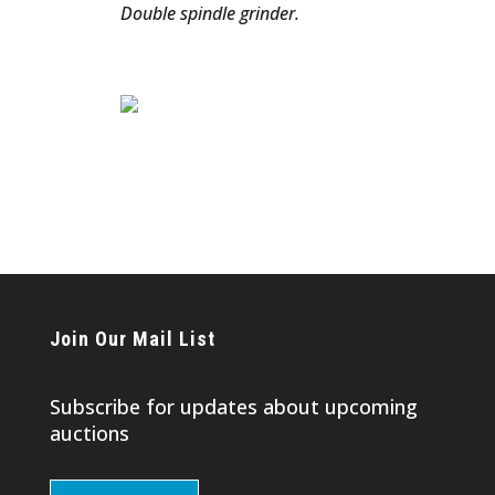
Double spindle grinder.
Join Our Mail List
Subscribe for updates about upcoming
auctions