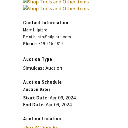
Contact Information
Merv Hilpipre
Email:
info@hilpipre.com
Phone:
319
.
415
.
0816
Auction Type
Simulcast Auction
Auction Schedule
Auction Dates
Start Date:
Apr 09, 2024
End Date:
Apr 09, 2024
Auction Location
2862 Wagner Rd