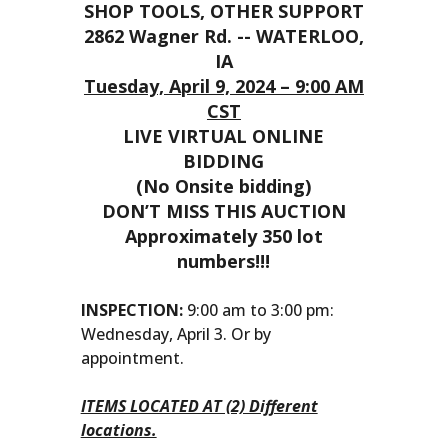
SHOP TOOLS, OTHER SUPPORT
2862 Wagner Rd. -- WATERLOO,
IA
Tuesday, April 9, 2024 – 9:00 AM
CST
LIVE VIRTUAL ONLINE
BIDDING
(No Onsite bidding)
DON’T MISS THIS AUCTION
Approximately 350 lot
numbers!!!
INSPECTION:
9:00 am to 3:00 pm:
Wednesday, April 3. Or by
appointment.
ITEMS LOCATED AT (2) Different
locations.