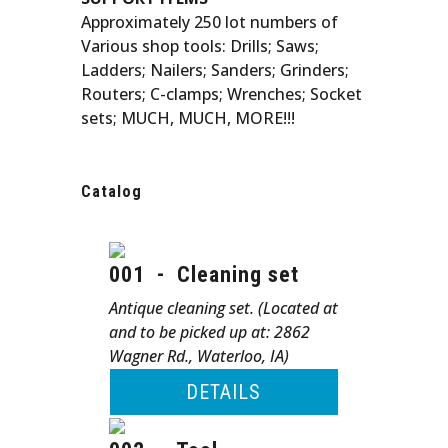
Approximately 250 lot numbers of
Various shop tools: Drills; Saws;
Ladders; Nailers; Sanders; Grinders;
Routers; C-clamps; Wrenches; Socket
sets; MUCH, MUCH, MORE!!!
Catalog
001
-
Cleaning set
Antique cleaning set. (Located at
and to be picked up at: 2862
Wagner Rd., Waterloo, IA)
DETAILS