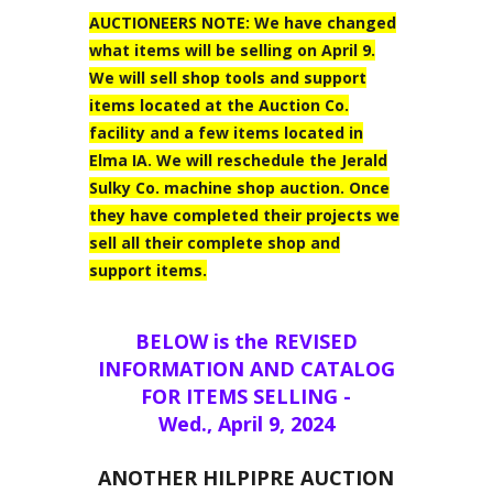
AUCTIONEERS NOTE: We have changed
what items will be selling on April 9.
We will sell shop tools and support
items located at the Auction Co.
facility and a few items located in
Elma IA. We will reschedule the Jerald
Sulky Co. machine shop auction. Once
they have completed their projects we
sell all their complete shop and
support items.
BELOW is the REVISED
INFORMATION AND CATALOG
FOR ITEMS SELLING -
Wed., April 9, 2024
ANOTHER HILPIPRE AUCTION