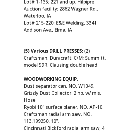
Lot# 1-135; 221 and up. Hilpipre
Auction facility: 2862 Wagner Rd.,
Waterloo, IA
Lot# 215-220: E&E Welding, 3341
Addison Ave., Elma, IA
(
5) Various DRILL PRESSES:
(2)
Craftsman; Duracraft; C/M; Summitt,
model 59R; Clausing double head.
WOODWORKING EQUIP.
Dust separator can. NO. W1049.
Grizzly Dust Collector, 2 hp, w/ mis.
Hose.
Ryobi 10" surface planer, NO. AP-10.
Craftsman radial arm saw, NO.
113.199250, 10".
Cincinnati Bickford radial arm saw, 4'