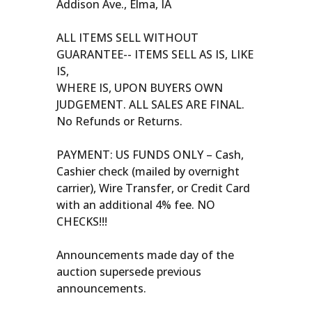
Addison Ave., Elma, IA
ALL ITEMS SELL WITHOUT
GUARANTEE-- ITEMS SELL AS IS, LIKE
IS,
WHERE IS, UPON BUYERS OWN
JUDGEMENT. ALL SALES ARE FINAL.
No Refunds or Returns.
PAYMENT: US FUNDS ONLY – Cash,
Cashier check (mailed by overnight
carrier), Wire Transfer, or Credit Card
with an additional 4% fee. NO
CHECKS!!!
Announcements made day of the
auction supersede previous
announcements.