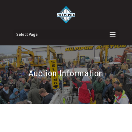
Select Page
Auction Information