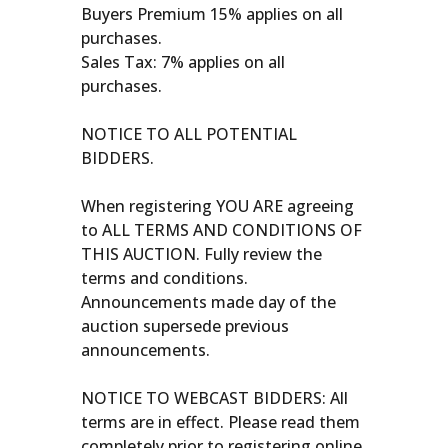
Buyers Premium 15% applies on all
purchases.
Sales Tax: 7% applies on all
purchases.
NOTICE TO ALL POTENTIAL
BIDDERS.
When registering YOU ARE agreeing
to ALL TERMS AND CONDITIONS OF
THIS AUCTION. Fully review the
terms and conditions.
Announcements made day of the
auction supersede previous
announcements.
NOTICE TO WEBCAST BIDDERS: All
terms are in effect. Please read them
completely prior to registering online.