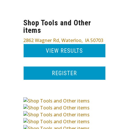
Shop Tools and Other
items
2862 Wagner Rd
,
Waterloo
,
IA
50703
VIEW RESULTS
REGISTER