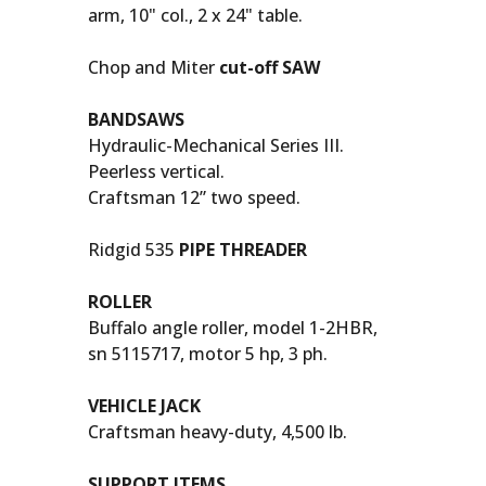
arm, 10" col., 2 x 24" table.
Chop and Miter
cut-off SAW
BANDSAWS
Hydraulic-Mechanical Series III.
Peerless vertical.
Craftsman 12” two speed.
Ridgid 535
PIPE THREADER
ROLLER
Buffalo angle roller, model 1-2HBR,
sn 5115717, motor 5 hp, 3 ph.
VEHICLE JACK
Craftsman heavy-duty, 4,500 lb.
SUPPORT ITEMS