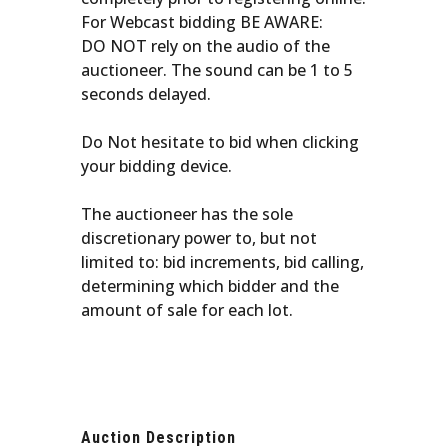
For Webcast bidding BE AWARE:
DO NOT rely on the audio of the
auctioneer. The sound can be 1 to 5
seconds delayed.
Do Not hesitate to bid when clicking
your bidding device.
The auctioneer has the sole
discretionary power to, but not
limited to: bid increments, bid calling,
determining which bidder and the
amount of sale for each lot.
Auction Description