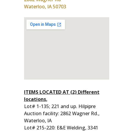
Waterloo, IA 50703
ITEMS LOCATED AT (2) Different
locations.
Lot# 1-135; 221 and up. Hilpipre
Auction facility: 2862 Wagner Rd.,
Waterloo, IA
Lot# 215-220: E&E Welding, 3341