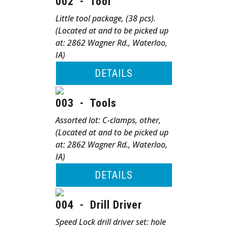
002
-
Tool
Little tool package, (38 pcs).
(Located at and to be picked up
at: 2862 Wagner Rd., Waterloo,
IA)
DETAILS
003
-
Tools
Assorted lot: C-clamps, other,
(Located at and to be picked up
at: 2862 Wagner Rd., Waterloo,
IA)
DETAILS
004
-
Drill Driver
Speed Lock drill driver set: hole