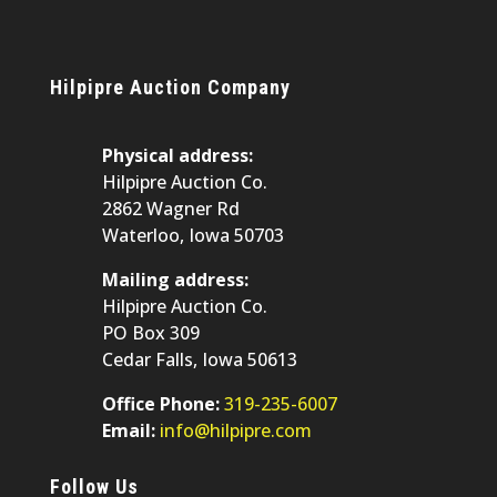
Hilpipre Auction Company
Physical address:
Hilpipre Auction Co.
2862 Wagner Rd
Waterloo, Iowa 50703
Mailing address:
Hilpipre Auction Co.
PO Box 309
Cedar Falls, Iowa 50613
Office Phone:
319-235-6007
Email:
info@hilpipre.com
Follow Us