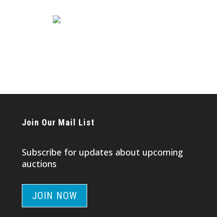
Join Our Mail List
Subscribe for updates about upcoming
auctions
JOIN NOW