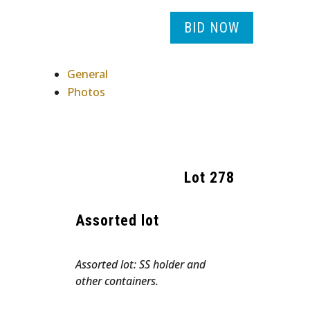
BID NOW
General
Photos
Lot
278
Assorted lot
Assorted lot: SS holder and
other containers.