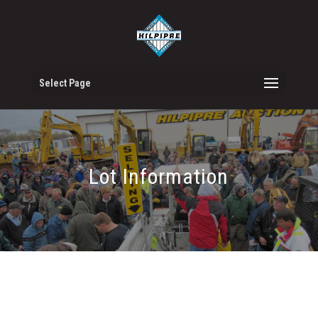
Select Page
Lot Information